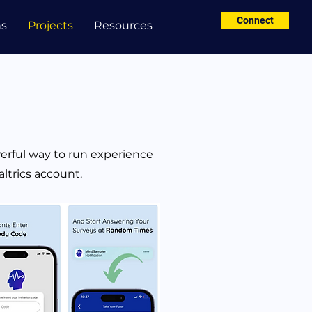
Connect
ns
Projects
Resources
rful way to run experience
ltrics account.