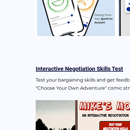
Interactive Negotiation Skills Test
Test your bargaining skills and get feedb
"Choose Your Own Adventure" comic st