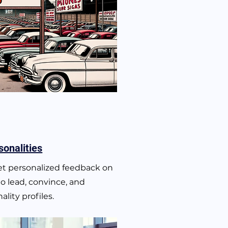
sonalities
get personalized feedback on
to lead, convince, and
lity profiles.