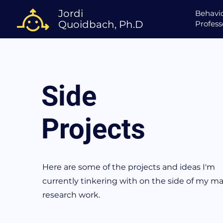
Jordi
Behavio
Quoidbach, Ph.D
Profess
Side
Projects
Here are some of the projects and ideas I'm
currently tinkering with on the side of my ma
research work.