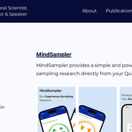
ral Scientist,
About
Publicatio
or &
Speaker
MindSampler
MindSampler provides a simple and powe
sampling research directly from your Qua
in