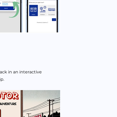
ack in an interactive
rip.