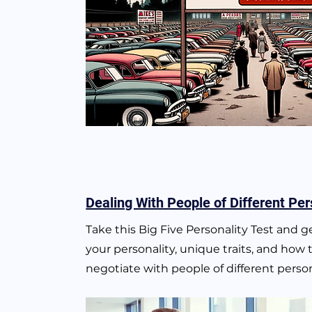
Dealing With People of Different Per
Take this Big Five Personality Test and 
your personality, unique traits, and how 
negotiate with people of different persona