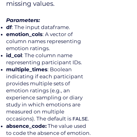
missing values.
Parameters:
df
: The input dataframe.
emotion_cols
: A vector of
column names representing
emotion ratings.
id_col
: The column name
representing participant IDs.
multiple_times
: Boolean
indicating if each participant
provides multiple sets of
emotion ratings (e.g., an
experience sampling or diary
study in which emotions are
measured on multiple
occasions). The default is
.
FALSE
absence_code:
The value used
to code the absence of emotion.