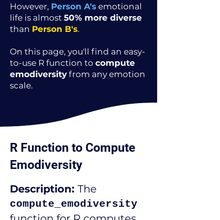
However,
Person A's
emotional
life is almost
50% more diverse
than
Person B's
.
On this page, you'll find an easy-
to-use R function to
compute
emodiversity
from any emotion
scale.
R Function to Compute
Emodiversity
Description:
The
compute_emodiversity
function for R computes