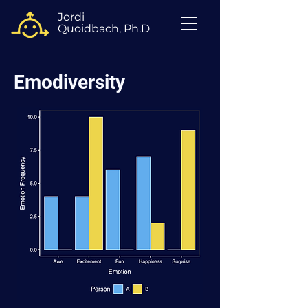
Jordi
Quoidbach, Ph.D
Emodiversity