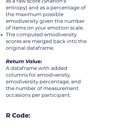
as a raw score (Shanon's
entropy) and as a percentage of
the maximum possible
emodiversity given the number
of items on your emotion scale.
The computed emodiversity
scores are merged back into the
original dataframe.
Return Value:
A dataframe with added
columns for emodiversity,
emodiversity percentage, and
the number of measurement
occasions per participant.
R Code: