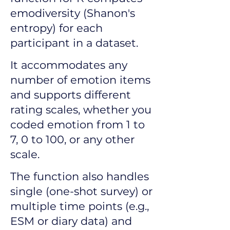
emodiversity (Shanon's
entropy) for each
participant in a dataset.
It accommodates any
number of emotion items
and supports different
rating scales, whether you
coded emotion from 1 to
7, 0 to 100, or any other
scale.
The function also handles
single (one-shot survey) or
multiple time points (e.g.,
ESM or diary data) and