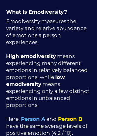
What Is Emodiversity?
Emodiversity measures the
variety and relative abundance
of emotions a person
experiences.
High emodiversity
means
experiencing many different
emotions in relatively balanced
proportions, while
low
emodiversity
means
experiencing only a few distinct
emotions in unbalanced
proportions.
Here,
Person A
and
Person B
have the same average levels of
positive emotion (4.2 / 10).