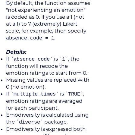
By default, the function assumes
"not experiencing an emotion"
is coded as 0. If you use a 1 (not
at all) to 7 (extremely) Likert
scale, for example, then specify
.
absence_code = 1
Details:
If
is
, the
`absence_code`
`1`
function will recode the
emotion ratings to start from 0.
Missing values are replaced with
0 (no emotion).
If
is
,
`multiple_times`
`TRUE`
emotion ratings are averaged
for each participant.
Emodiversity is calculated using
the
package.
`diverse`
Emodiversity is expressed both